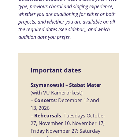
type, previous choral and singing experience
,
whether you are auditioning for either or both
projects, and whether you
are available on all
the required dates
(see sidebar), and which
audition date you prefer.
Important dates
Szymanowski – Stabat Mater
(with VU Kamerorkest)
–
Concerts
: December 12 and
13, 2026
–
Rehearsals
: Tuesdays October
27, November 10, November 17;
Friday November 27; Saturday