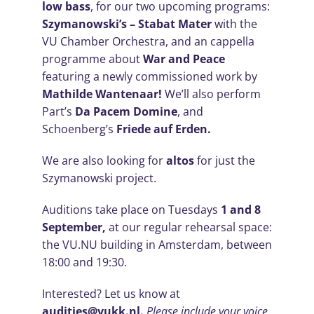
low bass
, for our two upcoming programs:
Szymanowski’s – Stabat Mater
with the
VU Chamber Orchestra, and an cappella
programme about
War and Peace
featuring a newly commissioned work by
Mathilde Wantenaar!
We’ll also perform
Part’s
Da Pacem Domine
, and
Schoenberg’s
Friede auf Erden.
We are also looking for
altos
for just the
Szymanowski project.
Auditions take place on Tuesdays
1 and 8
September,
at our regular rehearsal space:
the VU.NU building in Amsterdam, between
18:00 and 19:30.
Interested? Let us know at
audities@vukk.nl.
Please include your voice