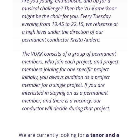
Are you young, enthusiastic, and up for a
musical challenge? Then the VU-Kamerkoor
might be the choir for you. Every Tuesday
evening from 19.45 to 22.15, we rehearse at
a high level under the direction of our
permanent conductor Krista Audere.
The VUKK consists of a group of permanent
members, who join each project, and project
members joining for one specific project.
Initially, you always audition as a project
member for a single project. If you are
interested in staying on as a permanent
member, and there is a vacancy, our
conductor will decide during that project.
We are currently looking for
a tenor and a