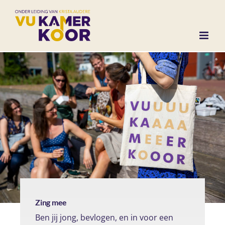
Ga
naar
inhoud
Zing mee
Ben jij jong, bevlogen, en in voor een