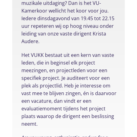
muzikale uitdaging? Dan is het VU-
Kamerkoor wellicht het koor voor jou.
Iedere dinsdagavond van 19.45 tot 22.15
uur repeteren wij op hoog niveau onder
leiding van onze vaste dirigent Krista
Audere.
Het VUKK bestaat uit een kern van vaste
leden, die in beginsel elk project
meezingen, en projectleden voor een
specifiek project. Je auditeert voor een
plek als projectlid. Heb je interesse om
vast mee te blijven zingen, én is daarvoor
een vacature, dan vindt er een
evaluatiemoment tijdens het project
plaats waarop de dirigent een beslissing
neemt.