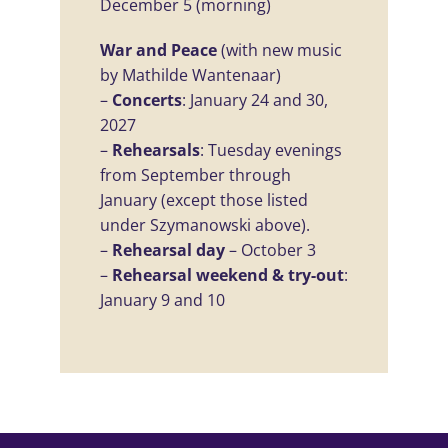
December 5 (morning)
War and Peace
(with new music
by Mathilde Wantenaar)
–
Concerts
: January 24 and 30,
2027
–
Rehearsals
: Tuesday evenings
from September through
January (except those listed
under Szymanowski above).
–
Rehearsal day
– October 3
–
Rehearsal weekend & try-out
:
January 9 and 10